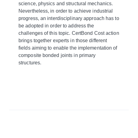
science, physics and structural mechanics.
Nevertheless, in order to achieve industrial
progress, an interdisciplinary approach has to
be adopted in order to address the
challenges of this topic. CertBond Cost action
brings together experts in those different
fields aiming to enable the implementation of
composite bonded joints in primary
structures.