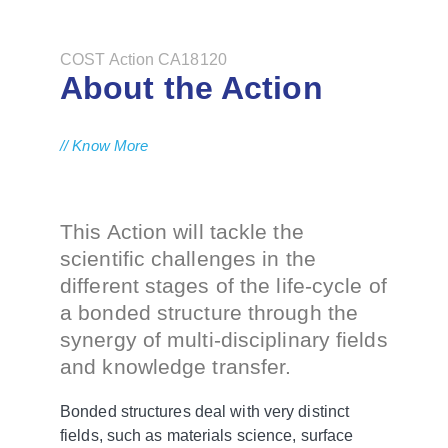
COST Action CA18120
About the Action
// Know More
This Action will tackle the
scientific challenges in the
different stages of the life-cycle of
a bonded structure through the
synergy of multi-disciplinary fields
and knowledge transfer.
Bonded structures deal with very distinct
fields, such as materials science, surface