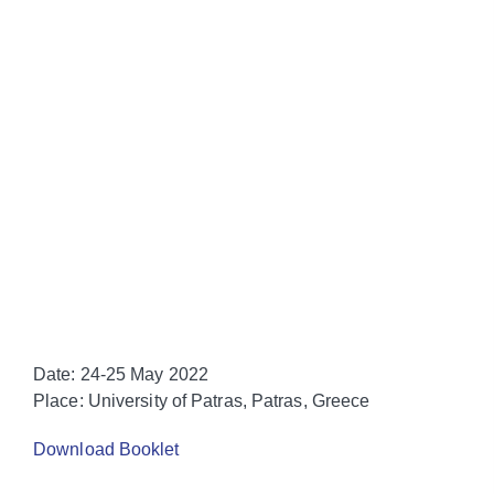
Date:
24-25 May 2022
Place:
University of Patras, Patras, Greece
Download Booklet