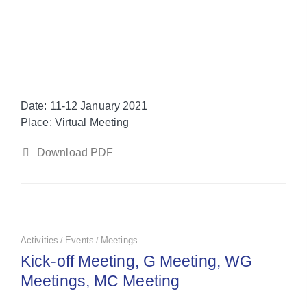
Date
: 11-12 January 2021
Place
: Virtual Meeting
Download PDF
Activities
Events
Meetings
/
/
Kick-off Meeting, G Meeting, WG
Meetings, MC Meeting