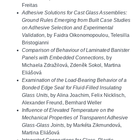
Freitas
Adhesive Solutions for Cast Glass Assemblies:
Ground Rules Emerging from Built Case Studies
on Adhesive Selection and Experimental
Validation
, by Faidra Oikonomopoulou, Telesilla
Bristogianni
Comparison of Behaviour of Laminated Banister
Panels with Embedded Connections
, by
Michaela Zdražilová, Zdeněk Sokol, Martina
Eliášová
Examination of the Load‐Bearing Behavior of a
Bonded Edge Seal for Fluid‐Filled Insulating
Glass Units
, by Alina Joachim, Felix Nicklisch,
Alexander Freund, Bernhard Weller
Influence of Elevated Temperature on the
Mechanical Properties of Transparent Adhesive
Glass‐Glass Joints
, by Markéta Zikmundová,
Martina Eliášová