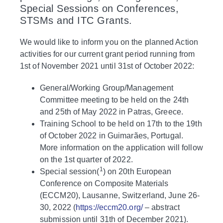
Special Sessions on Conferences,
STSMs and ITC Grants.
We would like to inform you on the planned Action
activities for our current grant period running from
1st of November 2021 until 31st of October 2022:
General/Working Group/Management
Committee meeting to be held on the 24th
and 25th of May 2022 in Patras, Greece.
Training School to be held on 17th to the 19th
of October 2022 in Guimarães, Portugal.
More information on the application will follow
on the 1st quarter of 2022.
1
Special session(
) on 20th European
Conference on Composite Materials
(ECCM20), Lausanne, Switzerland, June 26-
30, 2022 (
https://eccm20.org/
– abstract
submission until 31th of December 2021).