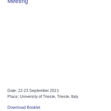
Meeting
Date
: 22-23 September 2021
Place
: University of Trieste, Trieste, Italy
Download Booklet