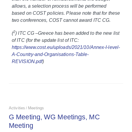
allows, a selection process will be performed
based on COST policies. Please note that for these
two conferences, COST cannot award ITC CG.
2
(
) ITC CG –Greece has been added to the new list
of ITC (for the update list of ITC:
https://www.cost.eu/uploads/2021/10/Annex-I-level-
A-Country-and-Organisations-Table-
REVISION.pdf
)
Activities
Meetings
/
G Meeting, WG Meetings, MC
Meeting