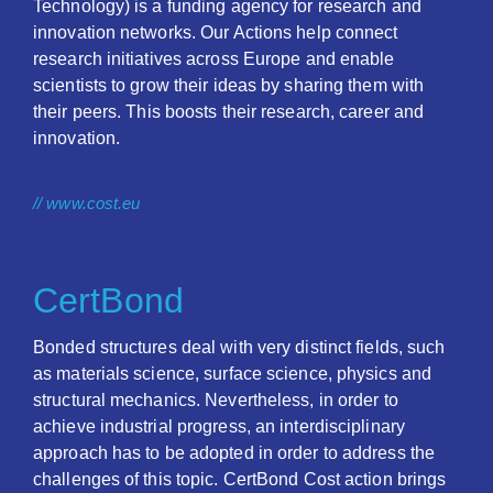
Technology) is a funding agency for research and
innovation networks. Our Actions help connect
research initiatives across Europe and enable
scientists to grow their ideas by sharing them with
their peers. This boosts their research, career and
innovation.
// www.cost.eu
CertBond
Bonded structures deal with very distinct fields, such
as materials science, surface science, physics and
structural mechanics. Nevertheless, in order to
achieve industrial progress, an interdisciplinary
approach has to be adopted in order to address the
challenges of this topic. CertBond Cost action brings