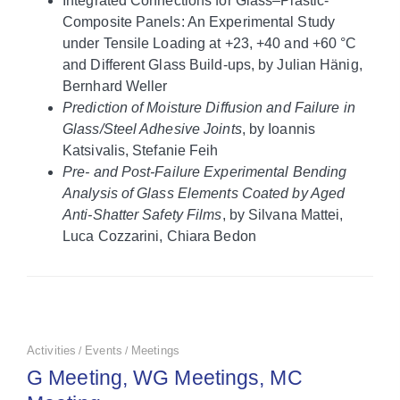
Integrated Connections for Glass–Plastic‐
Composite Panels: An Experimental Study
under Tensile Loading at +23, +40 and +60 °C
and Different Glass Build‐ups, by Julian Hänig,
Bernhard Weller
Prediction of Moisture Diffusion and Failure in
Glass/Steel Adhesive Joints
, by Ioannis
Katsivalis, Stefanie Feih
Pre‐ and Post‐Failure Experimental Bending
Analysis of Glass Elements Coated by Aged
Anti‐Shatter Safety Films
, by Silvana Mattei,
Luca Cozzarini, Chiara Bedon
Activities
Events
Meetings
/
/
G Meeting, WG Meetings, MC