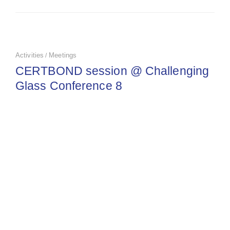
Activities
Meetings
/
CERTBOND session @ Challenging
Glass Conference 8