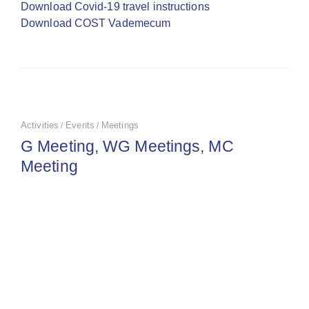
Download Covid-19 travel instructions
Download COST Vademecum
Activities
Events
Meetings
/
/
G Meeting, WG Meetings, MC
Meeting