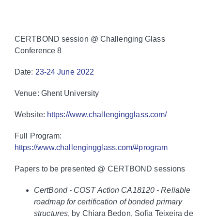
CERTBOND session @ Challenging Glass
Conference 8
Date:
23-24 June 2022
Venue: Ghent University
Website:
https://www.challengingglass.com/
Full Program:
https://www.challengingglass.com/#program
Papers to be presented @ CERTBOND sessions
CertBond ‐ COST Action CA18120 ‐ Reliable
roadmap for certification of bonded primary
structures
, by Chiara Bedon, Sofia Teixeira de