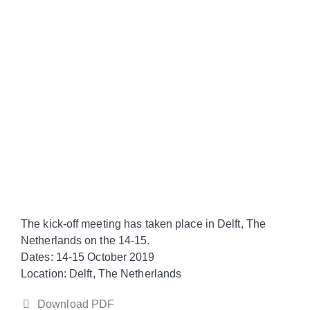
The kick-off meeting has taken place in Delft, The
Netherlands on the 14-15.
Dates
: 14-15 October 2019
Location
: Delft, The Netherlands
Download PDF