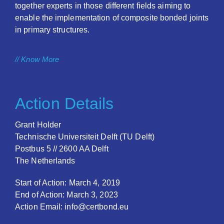
together experts in those different fields aiming to
enable the implementation of composite bonded joints
in primary structures.
// Know More
Action Details
Grant Holder
Technische Universiteit Delft (TU Delft)
Postbus 5 // 2600 AA Delft
The Netherlands
Start of Action: March 4, 2019
End of Action: March 3, 2023
Action Email: info@certbond.eu