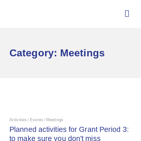
Category: Meetings
Activities
Events
Meetings
/
/
Planned activities for Grant Period 3:
to make sure you don't miss