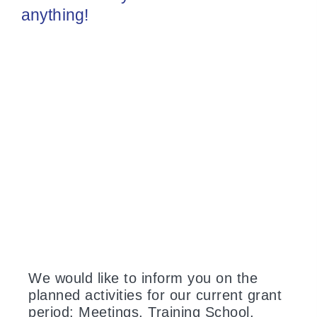
anything!
We would like to inform you on the
planned activities for our current grant
period: Meetings, Training School,