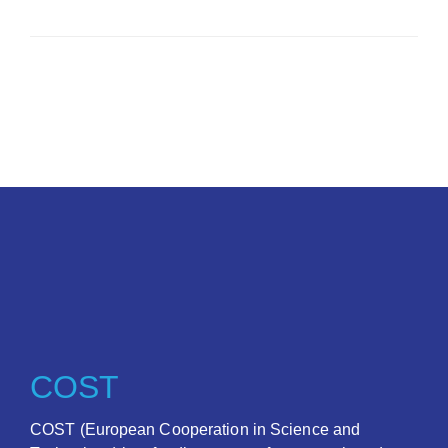
COST
COST (European Cooperation in Science and