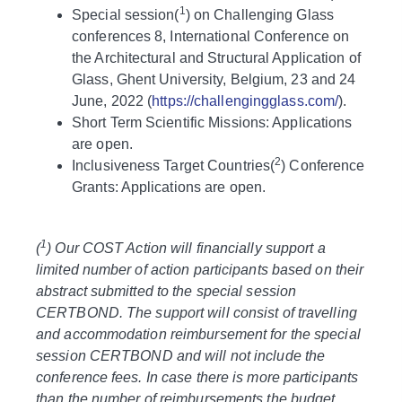
1
Special session(
) on Challenging Glass
conferences 8, International Conference on
the Architectural and Structural Application of
Glass, Ghent University, Belgium, 23 and 24
June, 2022 (
https://challengingglass.com/
).
Short Term Scientific Missions: Applications
are open.
2
Inclusiveness Target Countries(
) Conference
Grants: Applications are open.
1
(
) Our COST Action will financially support a
limited number of action participants based on their
abstract submitted to the special session
CERTBOND. The support will consist of travelling
and accommodation reimbursement for the special
session CERTBOND and will not include the
conference fees. In case there is more participants
than the number of reimbursements the budget