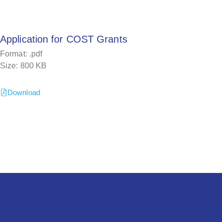
Application for COST Grants
Format: .pdf
Size: 800 KB
Download