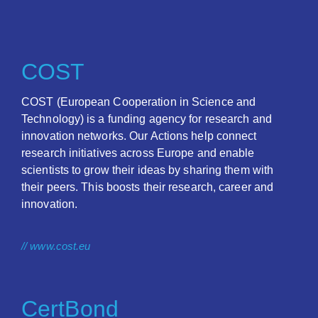
COST
COST (European Cooperation in Science and
Technology) is a funding agency for research and
innovation networks. Our Actions help connect
research initiatives across Europe and enable
scientists to grow their ideas by sharing them with
their peers. This boosts their research, career and
innovation.
// www.cost.eu
CertBond