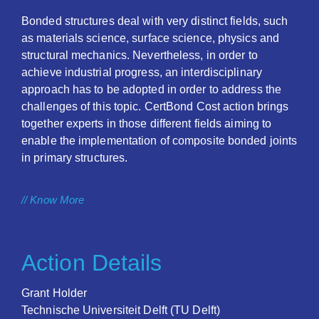
Bonded structures deal with very distinct fields, such
as materials science, surface science, physics and
structural mechanics. Nevertheless, in order to
achieve industrial progress, an interdisciplinary
approach has to be adopted in order to address the
challenges of this topic. CertBond Cost action brings
together experts in those different fields aiming to
enable the implementation of composite bonded joints
in primary structures.
// Know More
Action Details
Grant Holder
Technische Universiteit Delft (TU Delft)