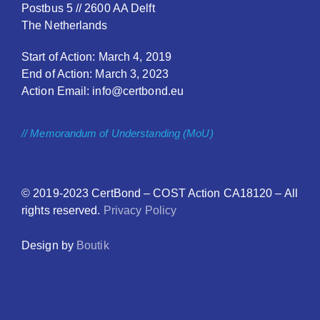
Postbus 5 // 2600 AA Delft
The Netherlands
Start of Action: March 4, 2019
End of Action: March 3, 2023
Action Email: info@certbond.eu
// Memorandum of Understanding (MoU)
© 2019-2023
CertBond
– COST Action CA18120 – All
rights reserved.
Privacy Policy
Design by
Boutik