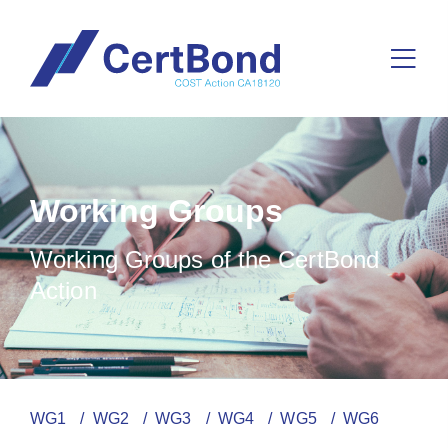
Working Groups
Working Groups of the CertBond
Action
WG1
/ WG2
/ WG3
/ WG4
/ WG5
/ WG6