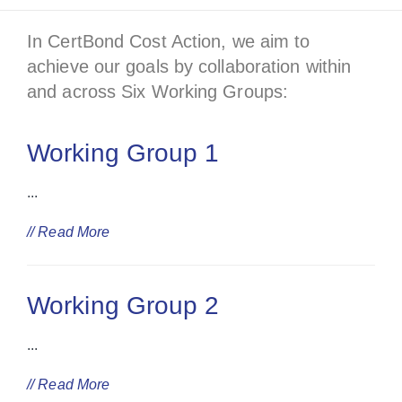
In CertBond Cost Action, we aim to
achieve our goals by collaboration within
and across Six Working Groups:
Working Group 1
...
// Read More
Working Group 2
...
// Read More