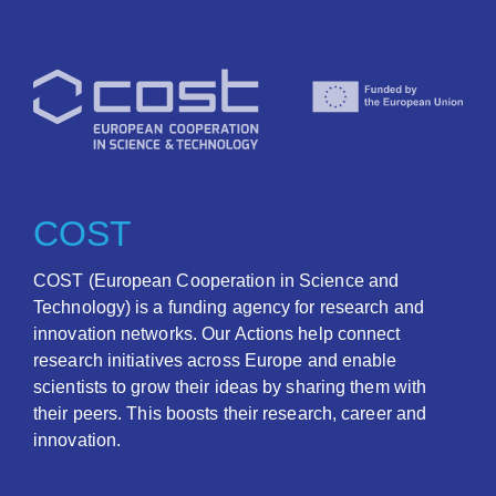
COST
COST (European Cooperation in Science and
Technology) is a funding agency for research and
innovation networks. Our Actions help connect
research initiatives across Europe and enable
scientists to grow their ideas by sharing them with
their peers. This boosts their research, career and
innovation.