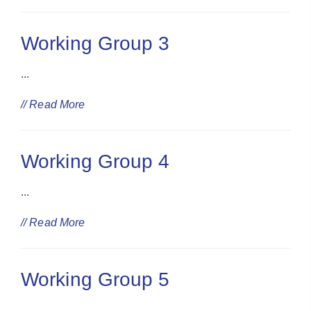
Working Group 3
...
// Read More
Working Group 4
...
// Read More
Working Group 5
...