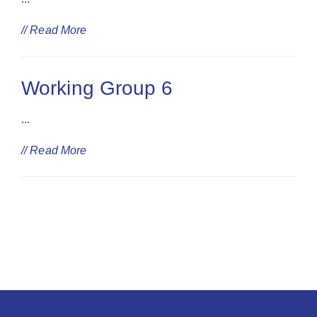
// Read More
Working Group 6
...
// Read More