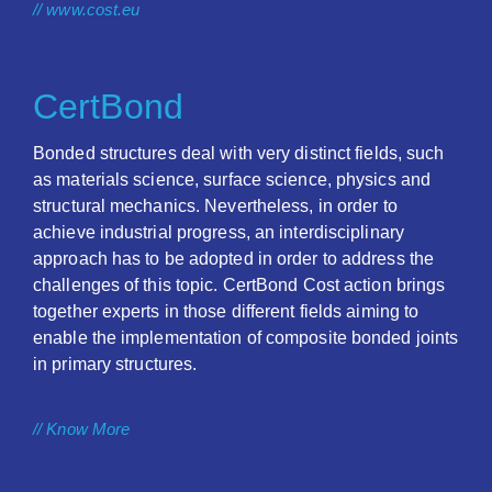
// www.cost.eu
CertBond
Bonded structures deal with very distinct fields, such
as materials science, surface science, physics and
structural mechanics. Nevertheless, in order to
achieve industrial progress, an interdisciplinary
approach has to be adopted in order to address the
challenges of this topic. CertBond Cost action brings
together experts in those different fields aiming to
enable the implementation of composite bonded joints
in primary structures.
// Know More