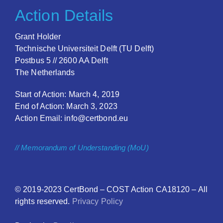
Action Details
Grant Holder
Technische Universiteit Delft (TU Delft)
Postbus 5 // 2600 AA Delft
The Netherlands
Start of Action: March 4, 2019
End of Action: March 3, 2023
Action Email: info@certbond.eu
// Memorandum of Understanding (MoU)
© 2019-2023
CertBond
– COST Action CA18120 – All
rights reserved.
Privacy Policy