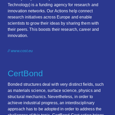
Technology) is a funding agency for research and
innovation networks. Our Actions help connect
research initiatives across Europe and enable
scientists to grow their ideas by sharing them with
their peers. This boosts their research, career and
innovation.
// www.cost.eu
CertBond
Bonded structures deal with very distinct fields, such
as materials science, surface science, physics and
structural mechanics. Nevertheless, in order to
achieve industrial progress, an interdisciplinary
approach has to be adopted in order to address the