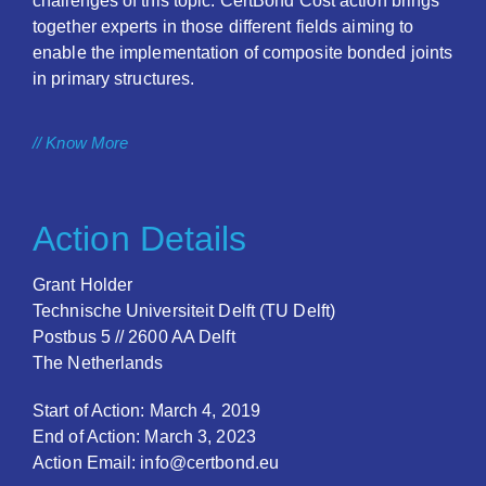
challenges of this topic. CertBond Cost action brings
together experts in those different fields aiming to
enable the implementation of composite bonded joints
in primary structures.
// Know More
Action Details
Grant Holder
Technische Universiteit Delft (TU Delft)
Postbus 5 // 2600 AA Delft
The Netherlands
Start of Action: March 4, 2019
End of Action: March 3, 2023
Action Email: info@certbond.eu