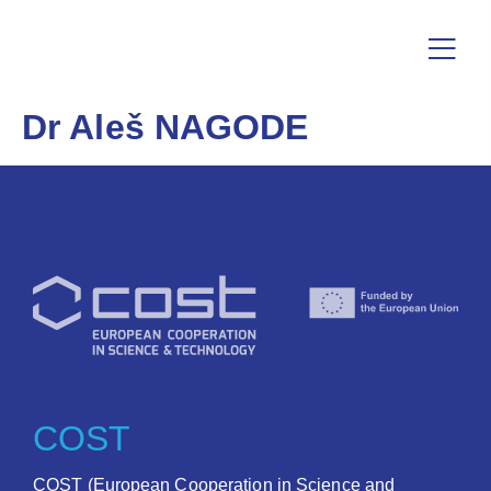
Dr Aleš NAGODE
COST
COST (European Cooperation in Science and