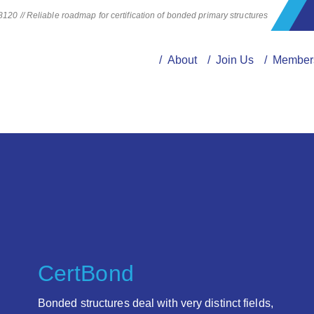
20 // Reliable roadmap for certification of bonded primary structures
/ About
/ Join Us
/ Member
CertBond
Bonded structures deal with very distinct fields,