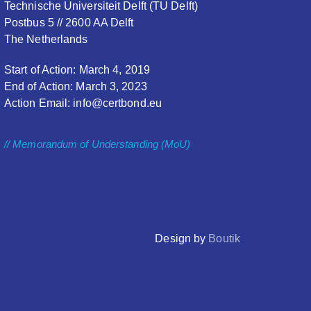
Technische Universiteit Delft (TU Delft)
Postbus 5 // 2600 AA Delft
The Netherlands
Start of Action: March 4, 2019
End of Action: March 3, 2023
Action Email: info@certbond.eu
// Memorandum of Understanding (MoU)
Design by
Boutik