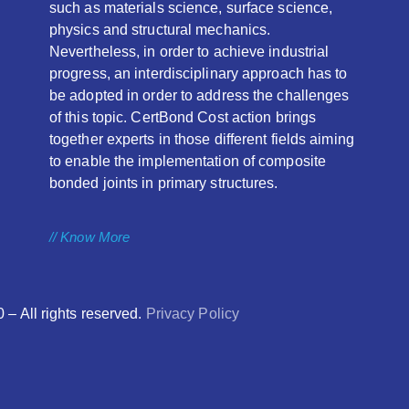
such as materials science, surface science,
physics and structural mechanics.
Nevertheless, in order to achieve industrial
progress, an interdisciplinary approach has to
be adopted in order to address the challenges
of this topic. CertBond Cost action brings
together experts in those different fields aiming
to enable the implementation of composite
bonded joints in primary structures.
// Know More
 All rights reserved.
Privacy Policy