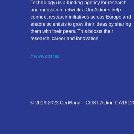
Technology) is a funding agency for research
and innovation networks. Our Actions help
connect research initiatives across Europe and
enable scientists to grow their ideas by sharing
them with their peers. This boosts their
research, career and innovation.
// www.cost.eu
© 2019-2023
CertBond
– COST Action CA18120 –