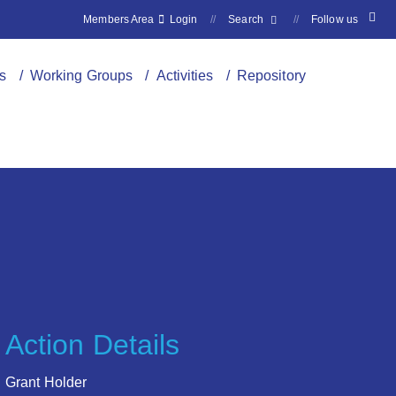
Members Area
Login
//
Search
//
Follow us
s
/ Working Groups
/ Activities
/ Repository
Action Details
Grant Holder