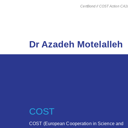
CertBond // COST Action CA181
Dr Azadeh Motelalleh
COST
COST (European Cooperation in Science and