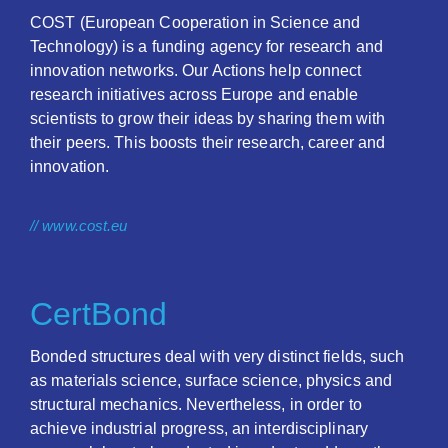
COST (European Cooperation in Science and
Technology) is a funding agency for research and
innovation networks. Our Actions help connect
research initiatives across Europe and enable
scientists to grow their ideas by sharing them with
their peers. This boosts their research, career and
innovation.
// www.cost.eu
CertBond
Bonded structures deal with very distinct fields, such
as materials science, surface science, physics and
structural mechanics. Nevertheless, in order to
achieve industrial progress, an interdisciplinary