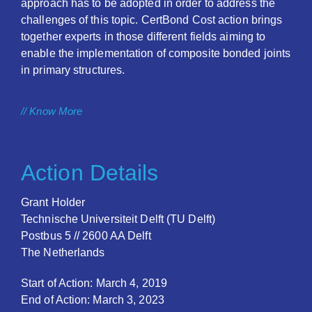
approach has to be adopted in order to address the
challenges of this topic. CertBond Cost action brings
together experts in those different fields aiming to
enable the implementation of composite bonded joints
in primary structures.
// Know More
Action Details
Grant Holder
Technische Universiteit Delft (TU Delft)
Postbus 5 // 2600 AA Delft
The Netherlands
Start of Action: March 4, 2019
End of Action: March 3, 2023