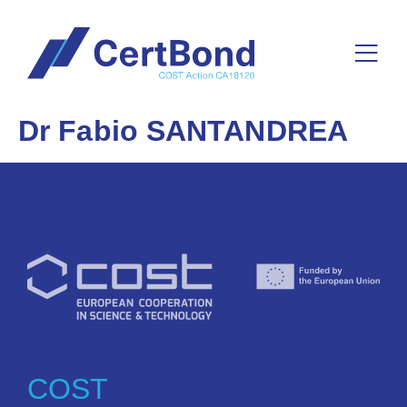
Dr Fabio SANTANDREA
COST