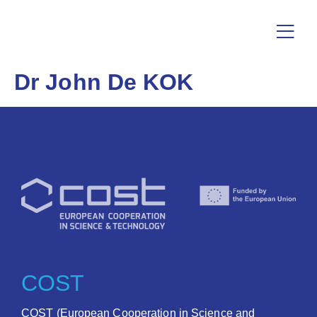
Dr John De KOK
COST
COST (European Cooperation in Science and