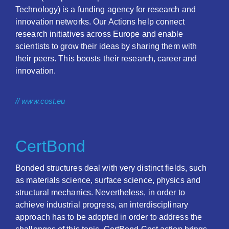
Technology) is a funding agency for research and
innovation networks. Our Actions help connect
research initiatives across Europe and enable
scientists to grow their ideas by sharing them with
their peers. This boosts their research, career and
innovation.
// www.cost.eu
CertBond
Bonded structures deal with very distinct fields, such
as materials science, surface science, physics and
structural mechanics. Nevertheless, in order to
achieve industrial progress, an interdisciplinary
approach has to be adopted in order to address the