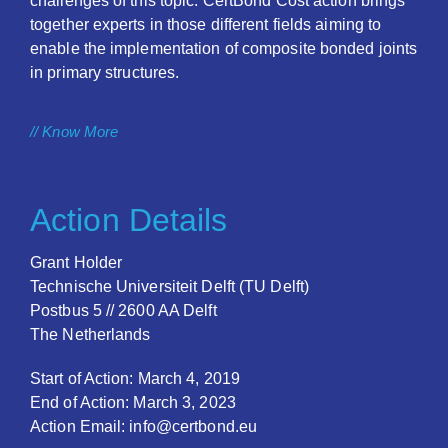
challenges of this topic. CertBond Cost action brings
together experts in those different fields aiming to
enable the implementation of composite bonded joints
in primary structures.
// Know More
Action Details
Grant Holder
Technische Universiteit Delft (TU Delft)
Postbus 5 // 2600 AA Delft
The Netherlands
Start of Action: March 4, 2019
End of Action: March 3, 2023
Action Email: info@certbond.eu