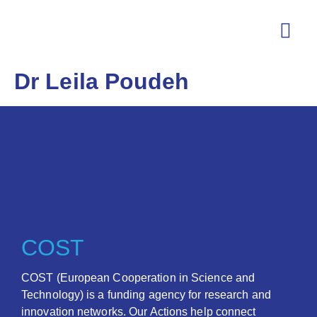
Dr Leila Poudeh
COST
COST (European Cooperation in Science and
Technology) is a funding agency for research and
innovation networks. Our Actions help connect