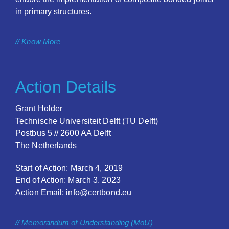
in primary structures.
// Know More
Action Details
Grant Holder
Technische Universiteit Delft (TU Delft)
Postbus 5 // 2600 AA Delft
The Netherlands
Start of Action: March 4, 2019
End of Action: March 3, 2023
Action Email: info@certbond.eu
// Memorandum of Understanding (MoU)