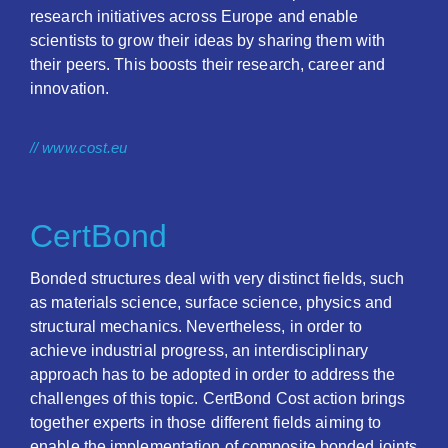
research initiatives across Europe and enable
scientists to grow their ideas by sharing them with
their peers. This boosts their research, career and
innovation.
// www.cost.eu
CertBond
Bonded structures deal with very distinct fields, such
as materials science, surface science, physics and
structural mechanics. Nevertheless, in order to
achieve industrial progress, an interdisciplinary
approach has to be adopted in order to address the
challenges of this topic. CertBond Cost action brings
together experts in those different fields aiming to
enable the implementation of composite bonded joints