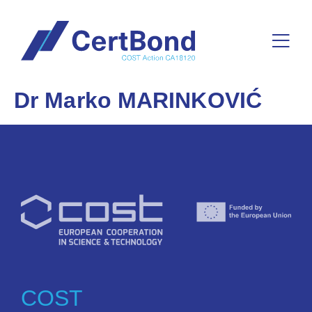
Dr Marko MARINKOVIĆ
COST