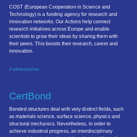
COST (European Cooperation in Science and
Technology) is a funding agency for research and
innovation networks. Our Actions help connect
research initiatives across Europe and enable
scientists to grow their ideas by sharing them with
their peers. This boosts their research, career and
innovation.
// www.cost.eu
CertBond
Bonded structures deal with very distinct fields, such
as materials science, surface science, physics and
structural mechanics. Nevertheless, in order to
achieve industrial progress, an interdisciplinary