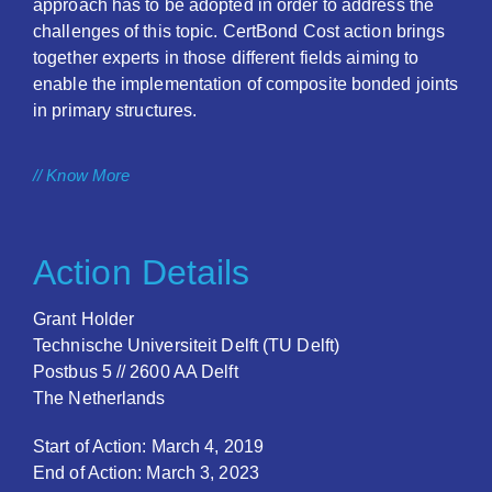
approach has to be adopted in order to address the
challenges of this topic. CertBond Cost action brings
together experts in those different fields aiming to
enable the implementation of composite bonded joints
in primary structures.
// Know More
Action Details
Grant Holder
Technische Universiteit Delft (TU Delft)
Postbus 5 // 2600 AA Delft
The Netherlands
Start of Action: March 4, 2019
End of Action: March 3, 2023