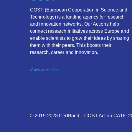
COST (European Cooperation in Science and
Technology) is a funding agency for research
and innovation networks. Our Actions help
connect research initiatives across Europe and
enable scientists to grow their ideas by sharing
them with their peers. This boosts their
research, career and innovation.
// www.cost.eu
© 2019-2023
CertBond
– COST Action CA18120 –