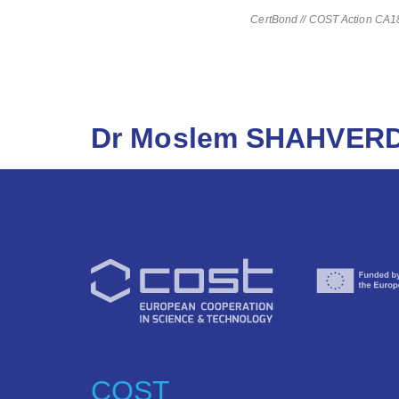
CertBond // COST Action CA181
Dr Moslem SHAHVERD
COST