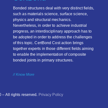
Bonded structures deal with very distinct fields,
such as materials science, surface science,
physics and structural mechanics.
Nevertheless, in order to achieve industrial
progress, an interdisciplinary approach has to
be adopted in order to address the challenges
of this topic. CertBond Cost action brings
together experts in those different fields aiming
to enable the implementation of composite
bonded joints in primary structures.
// Know More
 All rights reserved.
Privacy Policy