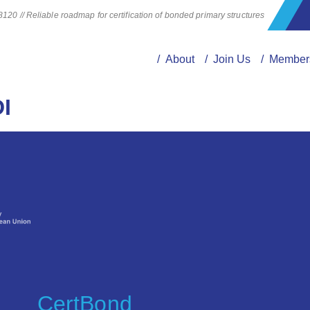
20 // Reliable roadmap for certification of bonded primary structures
/ About
/ Join Us
/ Member
I
CertBond