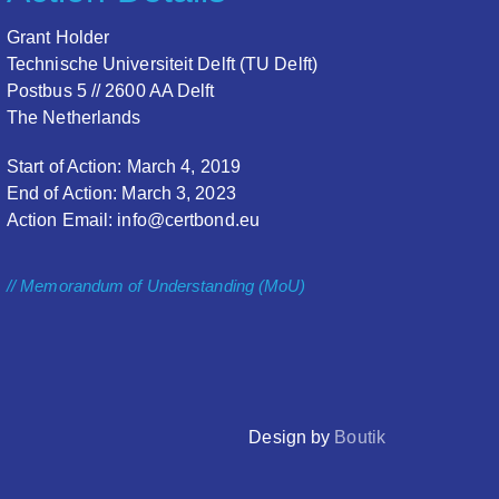
Grant Holder
Technische Universiteit Delft (TU Delft)
Postbus 5 // 2600 AA Delft
The Netherlands
Start of Action: March 4, 2019
End of Action: March 3, 2023
Action Email: info@certbond.eu
// Memorandum of Understanding (MoU)
Design by
Boutik