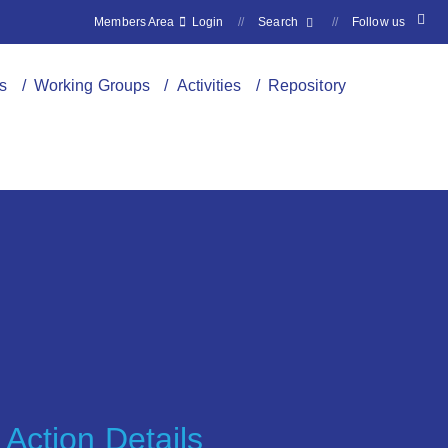
Members Area
Login
//
Search
//
Follow us
s
/ Working Groups
/ Activities
/ Repository
Action Details