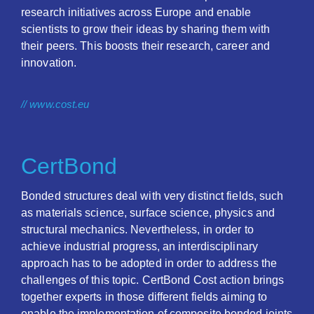
research initiatives across Europe and enable
scientists to grow their ideas by sharing them with
their peers. This boosts their research, career and
innovation.
// www.cost.eu
CertBond
Bonded structures deal with very distinct fields, such
as materials science, surface science, physics and
structural mechanics. Nevertheless, in order to
achieve industrial progress, an interdisciplinary
approach has to be adopted in order to address the
challenges of this topic. CertBond Cost action brings
together experts in those different fields aiming to
enable the implementation of composite bonded joints