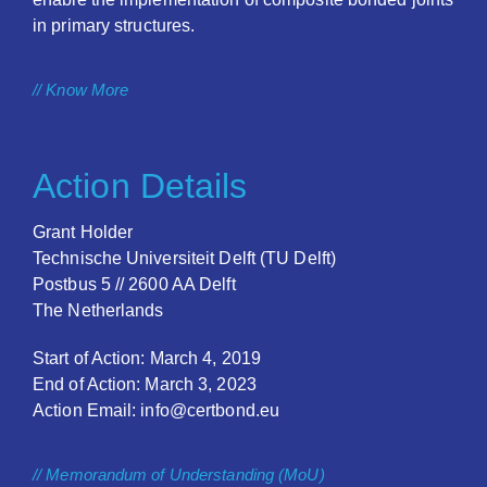
in primary structures.
// Know More
Action Details
Grant Holder
Technische Universiteit Delft (TU Delft)
Postbus 5 // 2600 AA Delft
The Netherlands
Start of Action: March 4, 2019
End of Action: March 3, 2023
Action Email: info@certbond.eu
// Memorandum of Understanding (MoU)