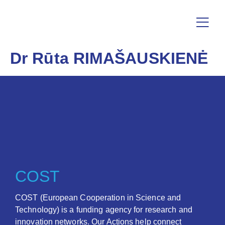
Dr Rūta RIMAŠAUSKIENĖ
COST
COST (European Cooperation in Science and
Technology) is a funding agency for research and
innovation networks. Our Actions help connect