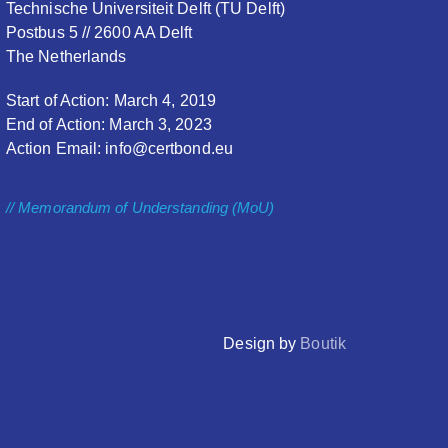
Technische Universiteit Delft (TU Delft)
Postbus 5 // 2600 AA Delft
The Netherlands
Start of Action: March 4, 2019
End of Action: March 3, 2023
Action Email: info@certbond.eu
// Memorandum of Understanding (MoU)
Design by
Boutik