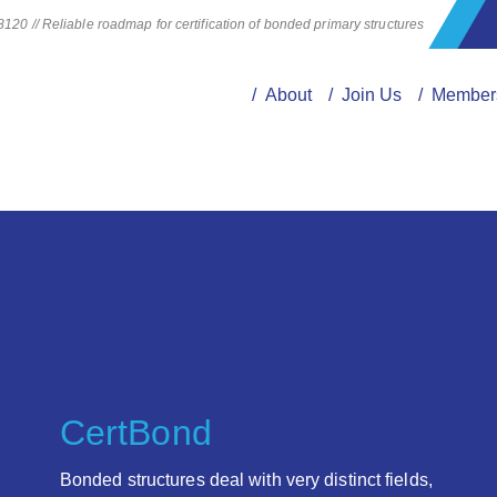
20 // Reliable roadmap for certification of bonded primary structures
/ About
/ Join Us
/ Member
CertBond
Bonded structures deal with very distinct fields,