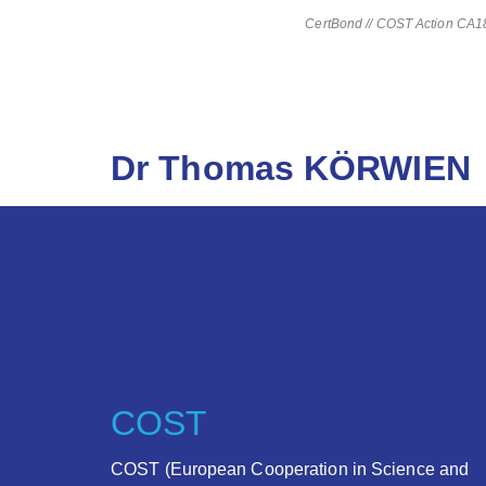
CertBond // COST Action CA181
Dr Thomas KÖRWIEN
COST
COST (European Cooperation in Science and