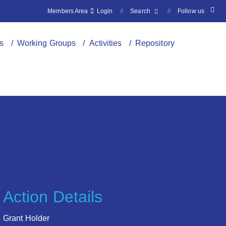
Members Area
Login
//
Search
//
Follow us
s
/ Working Groups
/ Activities
/ Repository
Action Details
Grant Holder