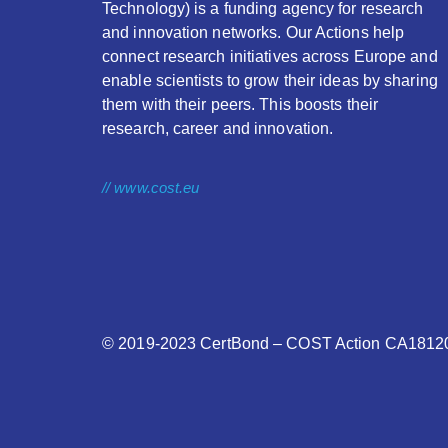
Technology) is a funding agency for research
and innovation networks. Our Actions help
connect research initiatives across Europe and
enable scientists to grow their ideas by sharing
them with their peers. This boosts their
research, career and innovation.
// www.cost.eu
© 2019-2023
CertBond
– COST Action CA18120 –