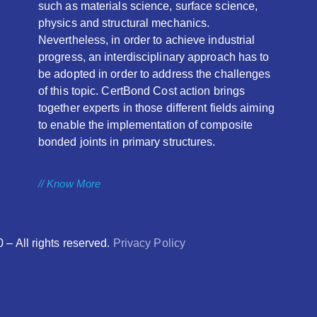
such as materials science, surface science,
physics and structural mechanics.
Nevertheless, in order to achieve industrial
progress, an interdisciplinary approach has to
be adopted in order to address the challenges
of this topic. CertBond Cost action brings
together experts in those different fields aiming
to enable the implementation of composite
bonded joints in primary structures.
// Know More
 All rights reserved.
Privacy Policy