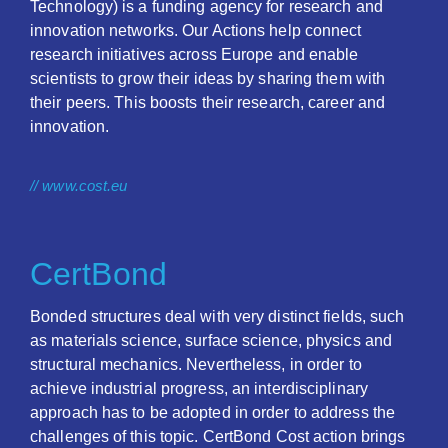
Technology) is a funding agency for research and
innovation networks. Our Actions help connect
research initiatives across Europe and enable
scientists to grow their ideas by sharing them with
their peers. This boosts their research, career and
innovation.
// www.cost.eu
CertBond
Bonded structures deal with very distinct fields, such
as materials science, surface science, physics and
structural mechanics. Nevertheless, in order to
achieve industrial progress, an interdisciplinary
approach has to be adopted in order to address the
challenges of this topic. CertBond Cost action brings