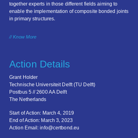
together experts in those different fields aiming to
enable the implementation of composite bonded joints
in primary structures.
// Know More
Action Details
Grant Holder
Technische Universiteit Delft (TU Delft)
Postbus 5 // 2600 AA Delft
The Netherlands
Start of Action: March 4, 2019
End of Action: March 3, 2023
Action Email: info@certbond.eu