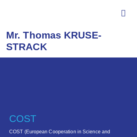
Mr. Thomas KRUSE-
STRACK
COST
COST (European Cooperation in Science and