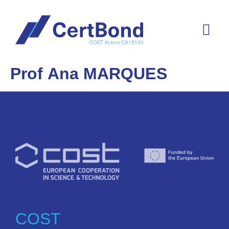
Prof Ana MARQUES
COST