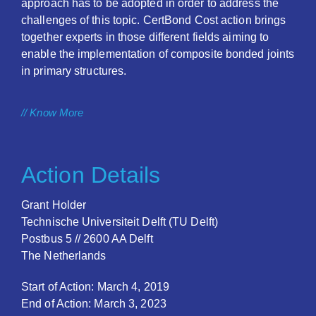
approach has to be adopted in order to address the
challenges of this topic. CertBond Cost action brings
together experts in those different fields aiming to
enable the implementation of composite bonded joints
in primary structures.
// Know More
Action Details
Grant Holder
Technische Universiteit Delft (TU Delft)
Postbus 5 // 2600 AA Delft
The Netherlands
Start of Action: March 4, 2019
End of Action: March 3, 2023