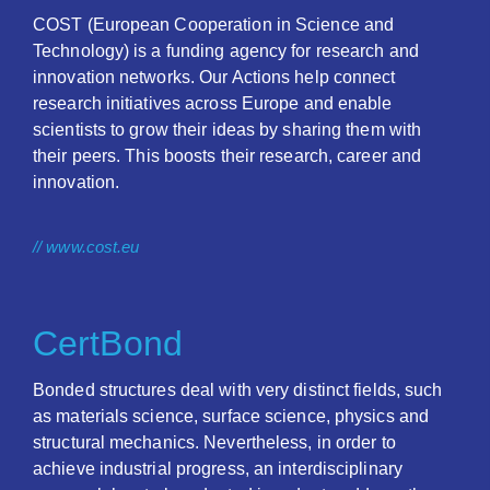
COST (European Cooperation in Science and
Technology) is a funding agency for research and
innovation networks. Our Actions help connect
research initiatives across Europe and enable
scientists to grow their ideas by sharing them with
their peers. This boosts their research, career and
innovation.
// www.cost.eu
CertBond
Bonded structures deal with very distinct fields, such
as materials science, surface science, physics and
structural mechanics. Nevertheless, in order to
achieve industrial progress, an interdisciplinary