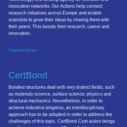
innovation networks. Our Actions help connect
research initiatives across Europe and enable
scientists to grow their ideas by sharing them with
their peers. This boosts their research, career and
innovation.
// www.cost.eu
CertBond
Bonded structures deal with very distinct fields, such
as materials science, surface science, physics and
structural mechanics. Nevertheless, in order to
achieve industrial progress, an interdisciplinary
approach has to be adopted in order to address the
challenges of this topic. CertBond Cost action brings