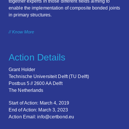
together experts in those different fields aiming to
enable the implementation of composite bonded joints
in primary structures.
// Know More
Action Details
Grant Holder
Technische Universiteit Delft (TU Delft)
Postbus 5 // 2600 AA Delft
The Netherlands
Start of Action: March 4, 2019
End of Action: March 3, 2023
Action Email: info@certbond.eu