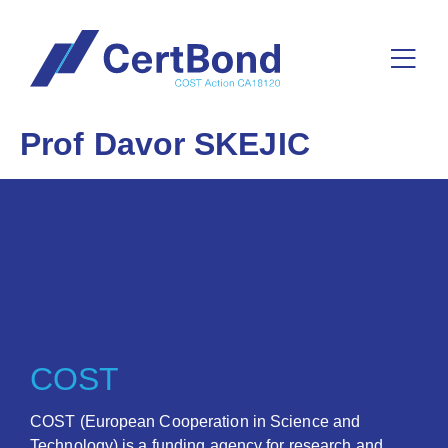
Prof Davor SKEJIC
COST
COST (European Cooperation in Science and
Technology) is a funding agency for research and