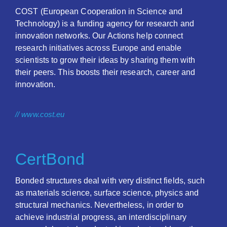
COST (European Cooperation in Science and
Technology) is a funding agency for research and
innovation networks. Our Actions help connect
research initiatives across Europe and enable
scientists to grow their ideas by sharing them with
their peers. This boosts their research, career and
innovation.
// www.cost.eu
CertBond
Bonded structures deal with very distinct fields, such
as materials science, surface science, physics and
structural mechanics. Nevertheless, in order to
achieve industrial progress, an interdisciplinary