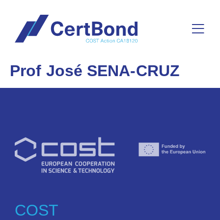
Prof José SENA-CRUZ
COST