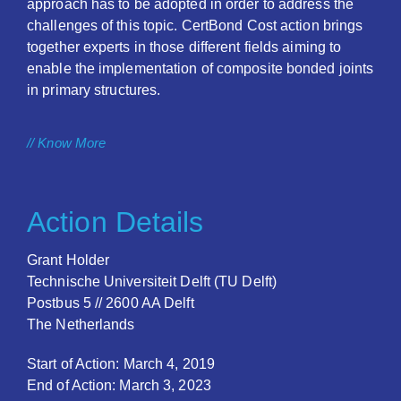
approach has to be adopted in order to address the
challenges of this topic. CertBond Cost action brings
together experts in those different fields aiming to
enable the implementation of composite bonded joints
in primary structures.
// Know More
Action Details
Grant Holder
Technische Universiteit Delft (TU Delft)
Postbus 5 // 2600 AA Delft
The Netherlands
Start of Action: March 4, 2019
End of Action: March 3, 2023