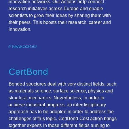
innovation networks. Our Actions help connect
research initiatives across Europe and enable
scientists to grow their ideas by sharing them with
their peers. This boosts their research, career and
innovation.
// www.cost.eu
CertBond
Bonded structures deal with very distinct fields, such
as materials science, surface science, physics and
structural mechanics. Nevertheless, in order to
achieve industrial progress, an interdisciplinary
approach has to be adopted in order to address the
challenges of this topic. CertBond Cost action brings
together experts in those different fields aiming to