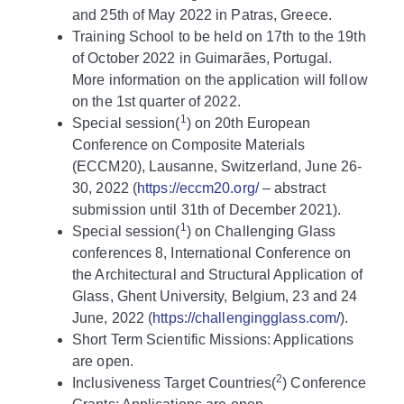
and 25th of May 2022 in Patras, Greece.
Training School to be held on 17th to the 19th
of October 2022 in Guimarães, Portugal.
More information on the application will follow
on the 1st quarter of 2022.
1
Special session(
) on 20th European
Conference on Composite Materials
(ECCM20), Lausanne, Switzerland, June 26-
30, 2022 (
https://eccm20.org/
– abstract
submission until 31th of December 2021).
1
Special session(
) on Challenging Glass
conferences 8, International Conference on
the Architectural and Structural Application of
Glass, Ghent University, Belgium, 23 and 24
June, 2022 (
https://challengingglass.com/
).
Short Term Scientific Missions: Applications
are open.
2
Inclusiveness Target Countries(
) Conference