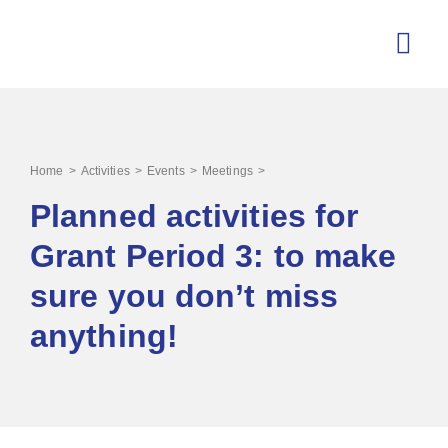
>
>
>
>
Home
Activities
Events
Meetings
Planned activities for
Grant Period 3: to make
sure you don’t miss
anything!