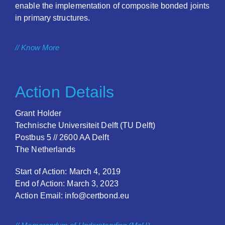
enable the implementation of composite bonded joints
in primary structures.
// Know More
Action Details
Grant Holder
Technische Universiteit Delft (TU Delft)
Postbus 5 // 2600 AA Delft
The Netherlands
Start of Action: March 4, 2019
End of Action: March 3, 2023
Action Email: info@certbond.eu