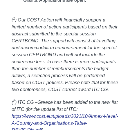
Grants: Applications are open.
1
(
) Our COST Action will financially support a
limited number of action participants based on their
abstract submitted to the special session
CERTBOND. The support will consist of travelling
and accommodation reimbursement for the special
session CERTBOND and will not include the
conference fees. In case there is more participants
than the number of reimbursements the budget
allows, a selection process will be performed
based on COST policies. Please note that for these
two conferences, COST cannot award ITC CG.
2
(
) ITC CG –Greece has been added to the new list
of ITC (for the update list of ITC:
https://www.cost.eu/uploads/2021/10/Annex-I-level-
A-Country-and-Organisations-Table-