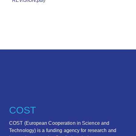
REVISION.pdf
)
COST
COST (European Cooperation in Science and
Technology) is a funding agency for research and