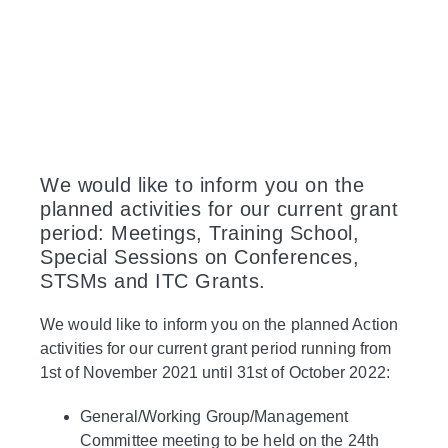
We would like to inform you on the
planned activities for our current grant
period: Meetings, Training School,
Special Sessions on Conferences,
STSMs and ITC Grants.
We would like to inform you on the planned Action
activities for our current grant period running from
1st of November 2021 until 31st of October 2022:
General/Working Group/Management
Committee meeting to be held on the 24th