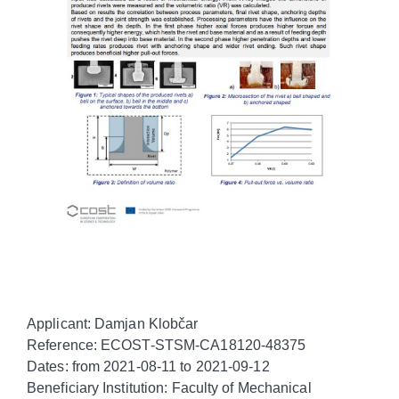
Applicant: Damjan Klobčar
Reference: ECOST-STSM-CA18120-48375
Dates: from 2021-08-11 to 2021-09-12
Beneficiary Institution: Faculty of Mechanical