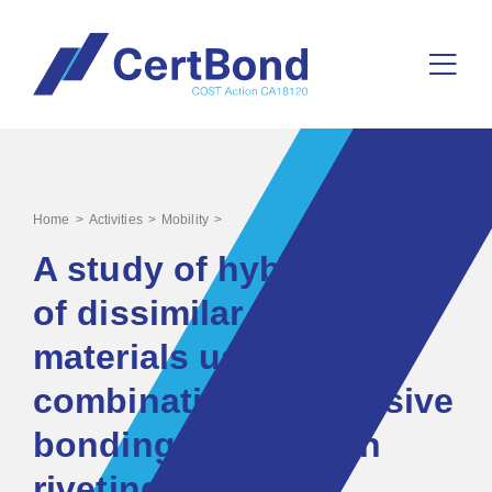
>
>
>
Home
Activities
Mobility
A study of hybrid joining
of dissimilar light
materials using a
combination of adhesive
bonding and friction
riveting