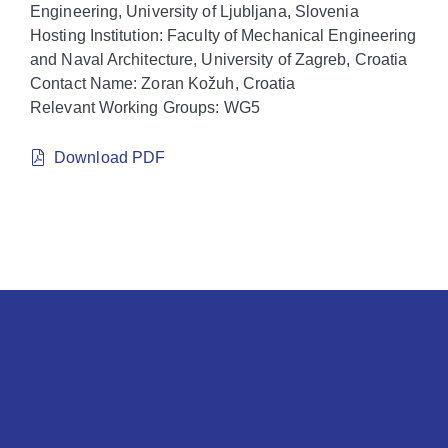
Engineering, University of Ljubljana, Slovenia
Hosting Institution: Faculty of Mechanical Engineering
and Naval Architecture, University of Zagreb, Croatia
Contact Name: Zoran Kožuh, Croatia
Relevant Working Groups: WG5
Download PDF