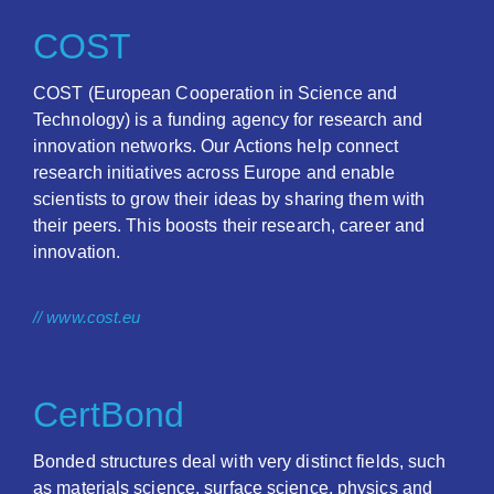
COST
COST (European Cooperation in Science and
Technology) is a funding agency for research and
innovation networks. Our Actions help connect
research initiatives across Europe and enable
scientists to grow their ideas by sharing them with
their peers. This boosts their research, career and
innovation.
// www.cost.eu
CertBond
Bonded structures deal with very distinct fields, such
as materials science, surface science, physics and