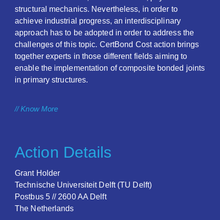
structural mechanics. Nevertheless, in order to
achieve industrial progress, an interdisciplinary
approach has to be adopted in order to address the
challenges of this topic. CertBond Cost action brings
together experts in those different fields aiming to
enable the implementation of composite bonded joints
in primary structures.
// Know More
Action Details
Grant Holder
Technische Universiteit Delft (TU Delft)
Postbus 5 // 2600 AA Delft
The Netherlands