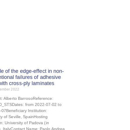
le of the edge-effect in non-
tional failures of adhesive
 with cross-ply laminates
tember 2022
t: Alberto BarrosoReference:
_STSDates: from 2022-07-02 to
07Beneficiary Institution:
ty of Seville, SpainHosting
ion: University of Padova (in
), ItalyContact Name: Paolo Andrea