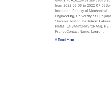
GRANT-CA18120-STSM-39d43f1dD
from 2022-06-06 to 2022-07-08Ben
Institution: Faculty of Mechanical
Engineering, University of Ljubljana
SloveniaHosting Institution: Labora
PIMM (ENSAM/CNRS/CNAM), Pari
FranceContact Name: Laurent
// Read More