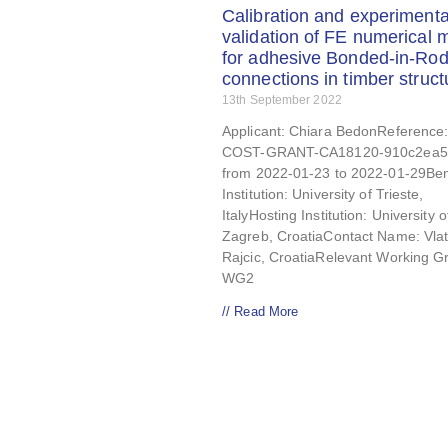
Calibration and experimenta
validation of FE numerical 
for adhesive Bonded-in-Rod
connections in timber struct
13th September 2022
Applicant: Chiara BedonReference:
COST-GRANT-CA18120-910c2ea5
from 2022-01-23 to 2022-01-29Ben
Institution: University of Trieste,
ItalyHosting Institution: University o
Zagreb, CroatiaContact Name: Vla
Rajcic, CroatiaRelevant Working G
WG2
// Read More