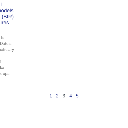
l
models
 (BIR)
ures
 E-
Dates:
eficiary
f
tka
roups:
1
2
3
4
5