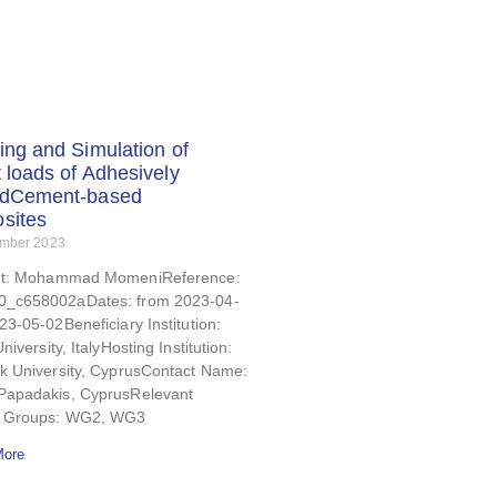
ing and Simulation of
 loads of Adhesively
dCement-based
sites
ember 2023
nt: Mohammad MomeniReference:
_c658002aDates: from 2023-04-
23-05-02Beneficiary Institution:
niversity, ItalyHosting Institution:
ck University, CyprusContact Name:
Papadakis, CyprusRelevant
g Groups: WG2, WG3
More