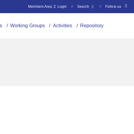
Members Area
Login
//
Search
//
Follow us
s
/ Working Groups
/ Activities
/ Repository