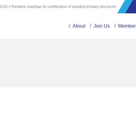
20 // Reliable roadmap for certification of bonded primary structures
/ About
/ Join Us
/ Member