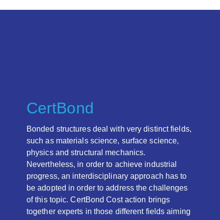
CertBond
Bonded structures deal with very distinct fields,
such as materials science, surface science,
physics and structural mechanics.
Nevertheless, in order to achieve industrial
progress, an interdisciplinary approach has to
be adopted in order to address the challenges
of this topic. CertBond Cost action brings
together experts in those different fields aiming