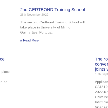
2nd CERTBOND Training School
28th November 2022
The second Certbond Training School will
take place in University of Minho,
Guimarães, Portugal.
// Read More
ce
The ro
conven
joints
k place
13th Sep
an be
Applican
CA18120
2022-07-
Universi
Institut
Vicenza