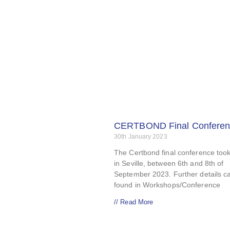
CERTBOND Final Conferen
30th January 2023
The Certbond final conference too
in Seville, between 6th and 8th of
September 2023. Further details c
found in Workshops/Conference
// Read More