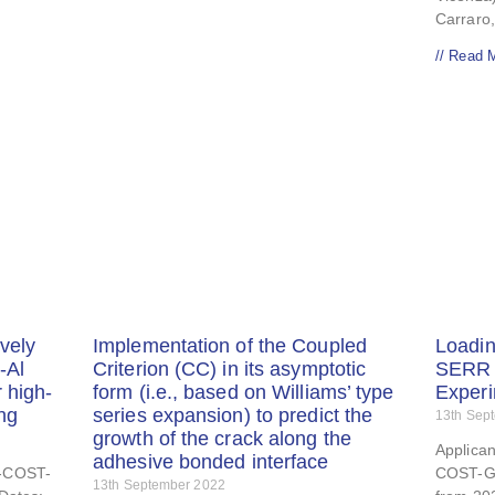
Carraro,
// Read 
vely
Implementation of the Coupled
Loadi
-Al
Criterion (CC) in its asymptotic
SERR 
 high-
form (i.e., based on Williams’ type
Exper
ing
series expansion) to predict the
13th Sep
growth of the crack along the
Applica
adhesive bonded interface
E-COST-
COST-G
13th September 2022