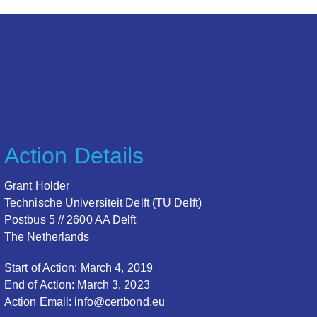
Action Details
Grant Holder
Technische Universiteit Delft (TU Delft)
Postbus 5 // 2600 AA Delft
The Netherlands
Start of Action: March 4, 2019
End of Action: March 3, 2023
Action Email: info@certbond.eu