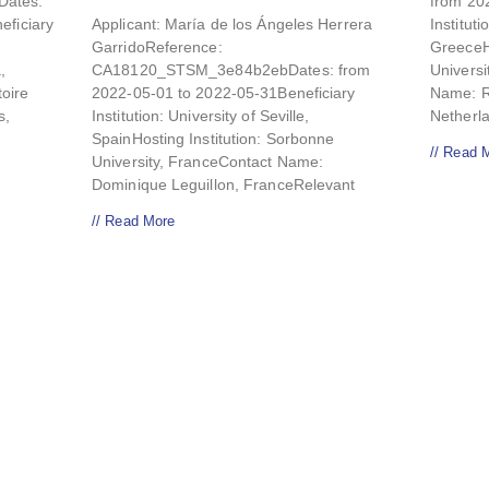
ates:
from 20
eficiary
Applicant: María de los Ángeles Herrera
Instituti
GarridoReference:
GreeceHo
,
CA18120_STSM_3e84b2ebDates: from
Universi
toire
2022-05-01 to 2022-05-31Beneficiary
Name: Re
s,
Institution: University of Seville,
Netherl
SpainHosting Institution: Sorbonne
// Read 
University, FranceContact Name:
Dominique Leguillon, FranceRelevant
// Read More