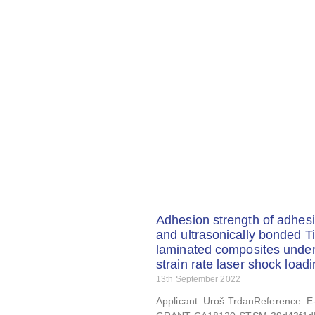
Adhesion strength of adhesi
and ultrasonically bonded Ti
laminated composites under
strain rate laser shock load
13th September 2022
Applicant: Uroš TrdanReference: 