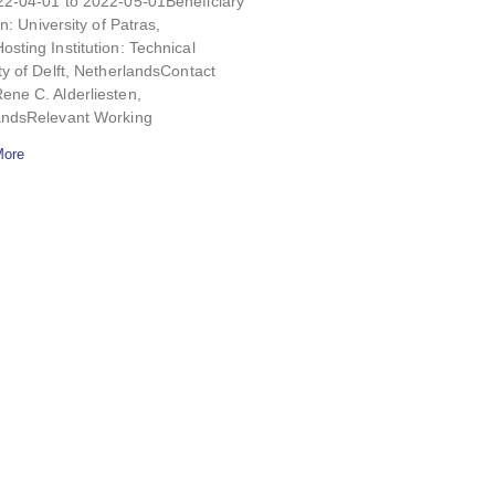
22-04-01 to 2022-05-01Beneficiary
on: University of Patras,
sting Institution: Technical
ty of Delft, NetherlandsContact
ne C. Alderliesten,
andsRelevant Working
More