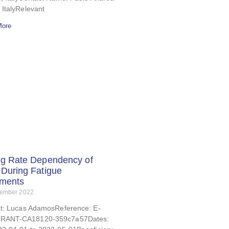
 ItalyRelevant
More
ng Rate Dependency of
During Fatigue
iments
tember 2022
nt: Lucas AdamosReference: E-
RANT-CA18120-359c7a57Dates: