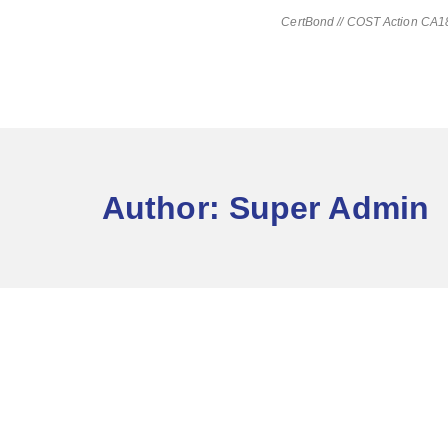
CertBond // COST Action CA181
Author:
Super Admin