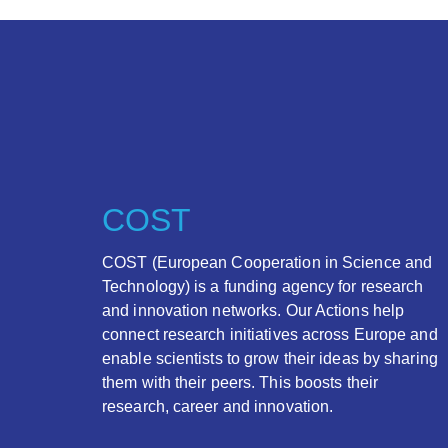
COST
COST (European Cooperation in Science and
Technology) is a funding agency for research
and innovation networks. Our Actions help
connect research initiatives across Europe and
enable scientists to grow their ideas by sharing
them with their peers. This boosts their
research, career and innovation.