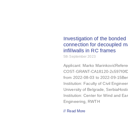
Investigation of the bonded
connection for decoupled 
infillwalls in RC frames
5th September 2023
Applicant: Marko MarinkovićRefere
COST-GRANT-CA18120-2c597f0fD
from 2022-08-03 to 2022-09-15Ben
Institution: Faculty of Civil Engineer
University of Belgrade, SerbiaHost
Institution: Center for Wind and E
Engineering, RWTH
// Read More