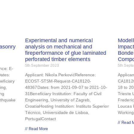
Experimental and numerical
Modell
masonry
analysis on mechanical and
Impact
fireperformance of glue laminated
Bonde
perforated timber elements
Compo
5th September 2023
5th Sept
nce: E-
ates:
Applicant: Nikola PerkovićReference:
Applica
eficiary
ECOST-STSM-Request-CA18120-
CA18120
ing,
48367Dates: from 2021-09-07 to 2021-10-
18 to 20
ing
31Beneficiary Institution: Faculty of Civil
Trieste U
arthquake
Engineering, University of Zagreb,
Frederi
CroatiaHosting Institution: Instituto Superior
Loucas 
Técnico, Universidade de Lisboa,
Workin
PortugalContact
// Read 
// Read More