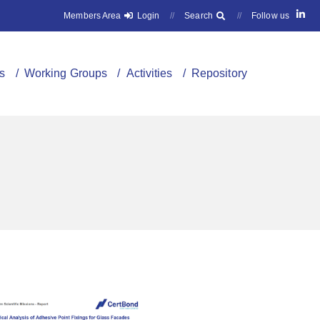
Members Area
Login
//
Search
//
Follow us
s
/ Working Groups
/ Activities
/ Repository