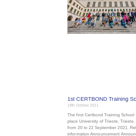
1st CERTBOND Training Sc
19th October 2021
The first Certbond Training School
place University of Trieste, Trieste, 
from 20 to 22 September 2021. Re
information Announcement Annou