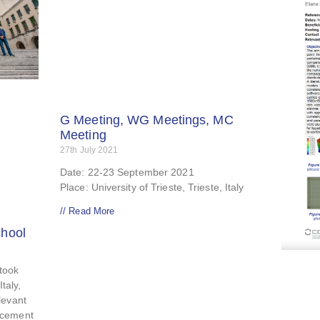
G Meeting, WG Meetings, MC
Meeting
27th July 2021
Date: 22-23 September 2021
Place: University of Trieste, Trieste, Italy
// Read More
hool
 took
Italy,
levant
ncement