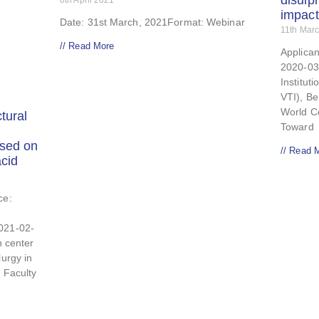
disulp
8th April 2021
impact
Date: 31st March, 2021Format: Webinar
11th Mar
// Read More
Applican
2020-03
Instituti
VTI), Be
World C
tural
Toward
ased on
// Read 
cid
ce:
021-02-
n center
lurgy in
: Faculty