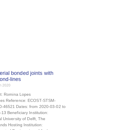
erial bonded joints with
bond-lines
h 2020
nt: Romina Lopes
es Reference: ECOST-STSM-
-46521 Dates: from 2020-03-02 to
13 Beneficiary Institution:
l University of Delft, The
nds Hosting Institution: