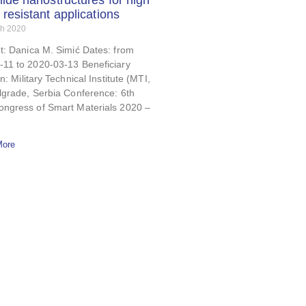
hide nanostructures for high
 resistant applications
ch 2020
t: Danica M. Simić Dates: from
-11 to 2020-03-13 Beneficiary
on: Military Technical Institute (MTI,
lgrade, Serbia Conference: 6th
ongress of Smart Materials 2020 –
More