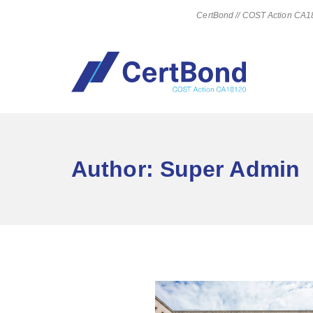
CertBond // COST Action CA181
Author:
Super Admin