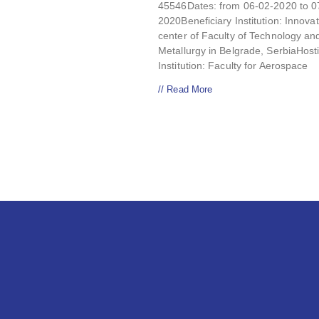
45546Dates: from 06-02-2020 to 0
2020Beneficiary Institution: Innova
center of Faculty of Technology an
Metallurgy in Belgrade, SerbiaHost
Institution: Faculty for Aerospace
// Read More