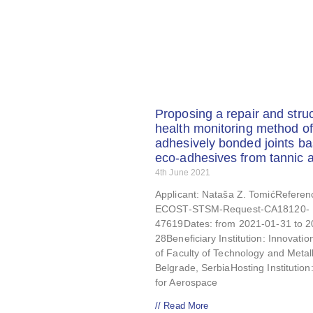
Proposing a repair and struc
health monitoring method of
adhesively bonded joints b
eco-adhesives from tannic a
4th June 2021
Applicant: Nataša Z. TomićReferen
ECOST-STSM-Request-CA18120-
47619Dates: from 2021-01-31 to 2
28Beneficiary Institution: Innovatio
of Faculty of Technology and Metal
Belgrade, SerbiaHosting Institution
for Aerospace
// Read More