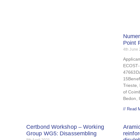
Numeri
Point 
4th June
Applican
ECOST-
47663Da
15Benefi
Trieste, 
of Coim
Bedon, 
// Read 
Certbond Workshop – Working
Aramid
Group WG5: Disassembling
reinfo