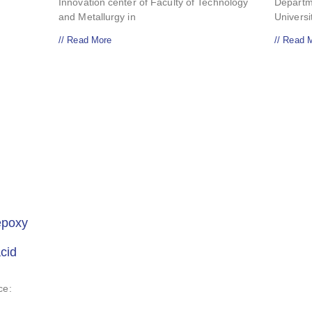
Innovation center of Faculty of Technology
Departm
and Metallurgy in
Univers
// Read More
// Read 
epoxy
acid
ce: