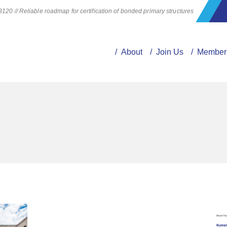
20 // Reliable roadmap for certification of bonded primary structures
/ About
/ Join Us
/ Member