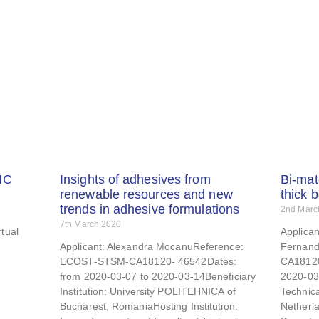
MC
Insights of adhesives from
Bi-mat
renewable resources and new
thick 
trends in adhesive formulations
2nd Marc
7th March 2020
tual
Applica
Applicant: Alexandra MocanuReference:
Fernand
ECOST-STSM-CA18120- 46542Dates:
CA18120
from 2020-03-07 to 2020-03-14Beneficiary
2020-03-
Institution: University POLITEHNICA of
Technica
Bucharest, RomaniaHosting Institution:
Netherla