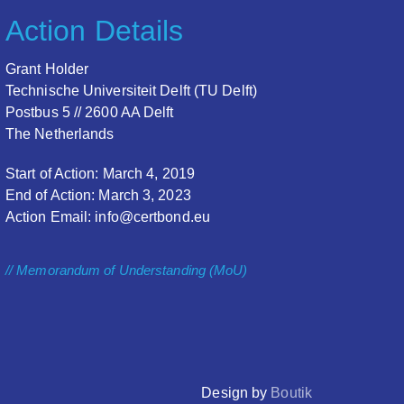
Action Details
Grant Holder
Technische Universiteit Delft (TU Delft)
Postbus 5 // 2600 AA Delft
The Netherlands
Start of Action: March 4, 2019
End of Action: March 3, 2023
Action Email: info@certbond.eu
// Memorandum of Understanding (MoU)
Design by
Boutik