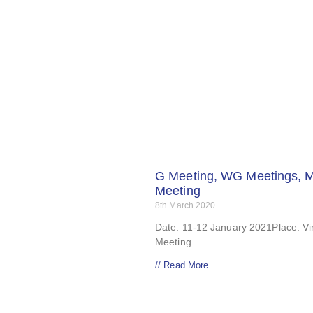
G Meeting, WG Meetings, 
Meeting
8th March 2020
Date: 11-12 January 2021Place: Vir
Meeting
// Read More