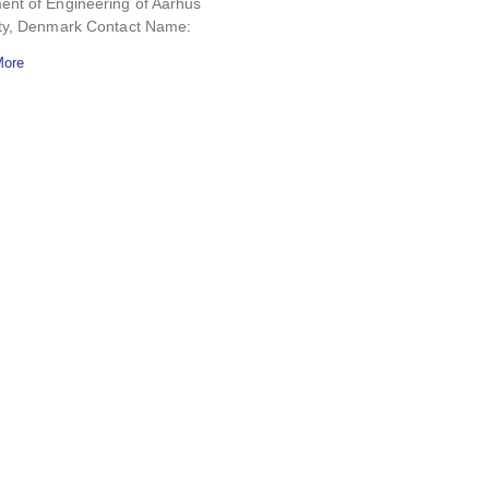
ent of Engineering of Aarhus
ity, Denmark Contact Name:
More