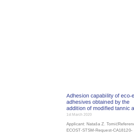
Adhesion capability of eco-
adhesives obtained by the
addition of modified tannic 
1st March 2020
Applicant: Nataša Z. TomićReferen
ECOST-STSM-Request-CA18120-