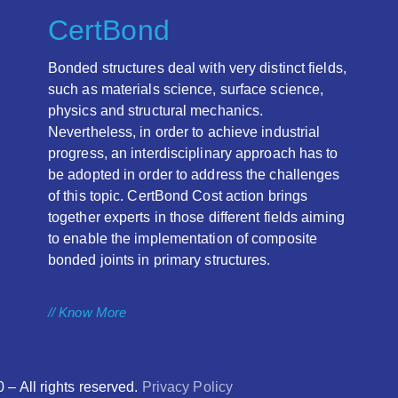
CertBond
Bonded structures deal with very distinct fields,
such as materials science, surface science,
physics and structural mechanics.
Nevertheless, in order to achieve industrial
progress, an interdisciplinary approach has to
be adopted in order to address the challenges
of this topic. CertBond Cost action brings
together experts in those different fields aiming
to enable the implementation of composite
bonded joints in primary structures.
// Know More
 All rights reserved.
Privacy Policy