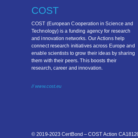
COST
COST (European Cooperation in Science and
Technology) is a funding agency for research
and innovation networks. Our Actions help
connect research initiatives across Europe and
enable scientists to grow their ideas by sharing
them with their peers. This boosts their
research, career and innovation.
// www.cost.eu
© 2019-2023
CertBond
– COST Action CA18120 –