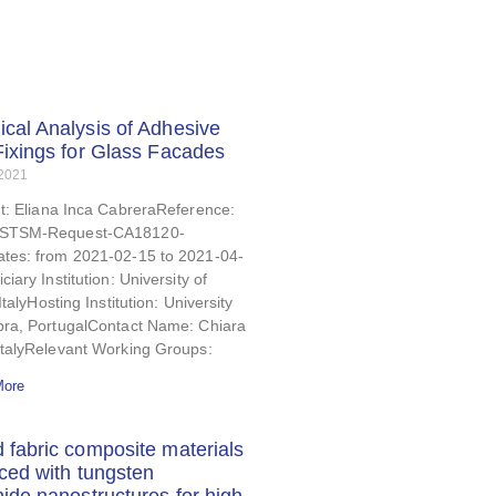
cal Analysis of Adhesive
Fixings for Glass Facades
 2021
t: Eliana Inca CabreraReference:
STSM-Request-CA18120-
tes: from 2021-02-15 to 2021-04-
ciary Institution: University of
ItalyHosting Institution: University
bra, PortugalContact Name: Chiara
ItalyRelevant Working Groups:
More
 fabric composite materials
rced with tungsten