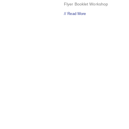
Flyer Booklet Workshop
// Read More